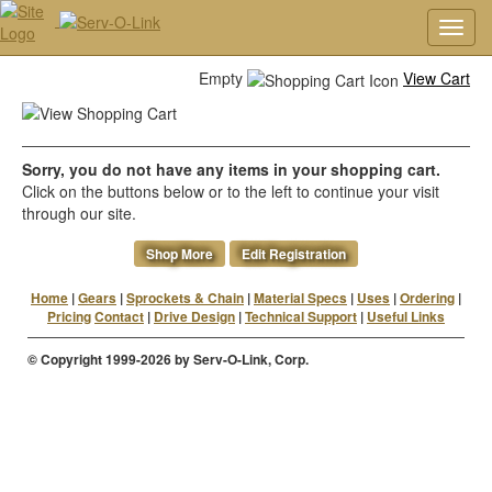
Toggl
navig
Empty
View Cart
Sorry, you do not have any items in your shopping cart.
Click on the buttons below or to the left to continue your visit
through our site.
Shop More
Edit Registration
Home
|
Gears
|
Sprockets & Chain
|
Material Specs
|
Uses
|
Ordering
|
Pricing
Contact
|
Drive Design
|
Technical Support
|
Useful Links
© Copyright 1999-2026 by Serv-O-Link, Corp.