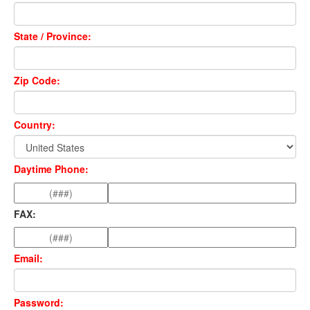
State / Province:
Zip Code:
Country:
Daytime Phone:
FAX:
Email:
Password: