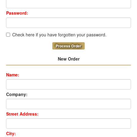
Password:
Check here if you have forgotten your password.
Process Order
New Order
Name:
Company:
Street Address:
City: