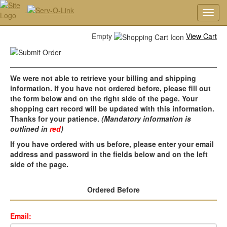
Toggl
navig
Empty
View Cart
We were not able to retrieve your billing and shipping
information. If you have not ordered before, please fill out
the form below and on the right side of the page. Your
shopping cart record will be updated with this information.
Thanks for your patience.
(Mandatory information is
outlined in
red
)
If you have ordered with us before, please enter your email
address and password in the fields below and on the left
side of the page.
Ordered Before
Email: